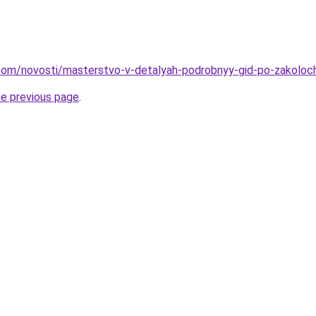
nd.com/novosti/masterstvo-v-detalyah-podrobnyy-gid-po-zakolo
he previous page
.