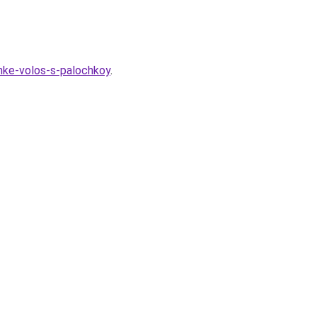
chke-volos-s-palochkoy
.