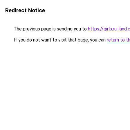
Redirect Notice
The previous page is sending you to
https://girls.ru-la
If you do not want to visit that page, you can
return to t