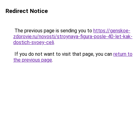
Redirect Notice
The previous page is sending you to
https://genskoe-
zdorovie.ru/novosti/stroynaya-figura-posle-40-let-kak-
dostich-svoey-celi
.
If you do not want to visit that page, you can
return to
the previous page
.