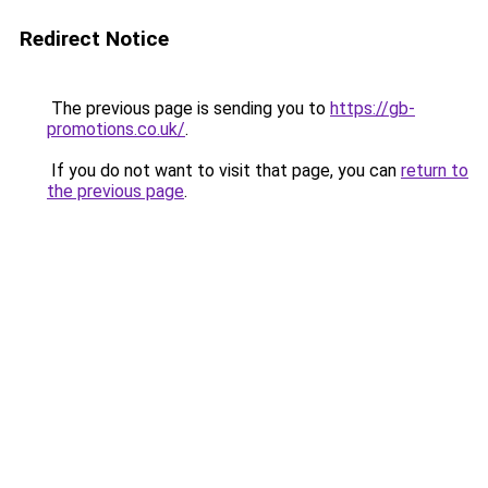
Redirect Notice
The previous page is sending you to
https://gb-
promotions.co.uk/
.
If you do not want to visit that page, you can
return to
the previous page
.