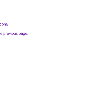
.com/
.
he previous page
.