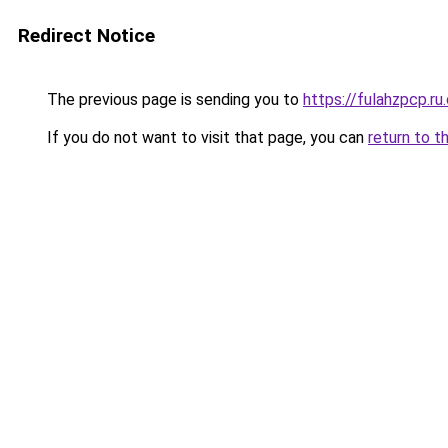
Redirect Notice
The previous page is sending you to
https://fulahzpcp.ru
If you do not want to visit that page, you can
return to t