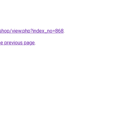
/shop/view.php?index_no=868
.
he previous page
.