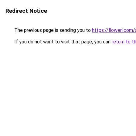
Redirect Notice
The previous page is sending you to
https://floweri.com
If you do not want to visit that page, you can
return to t