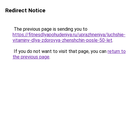
Redirect Notice
The previous page is sending you to
https://fitnesdlyapohudeniya.ru/uprazhneniya/luchshie-
vitaminy-dlya-zdorovya-zhenshchin-posle-50-let
.
If you do not want to visit that page, you can
return to
the previous page
.