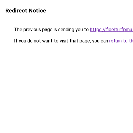
Redirect Notice
The previous page is sending you to
https://fidelturfpmu
If you do not want to visit that page, you can
return to t