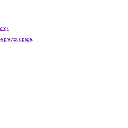
.org/
.
he previous page
.