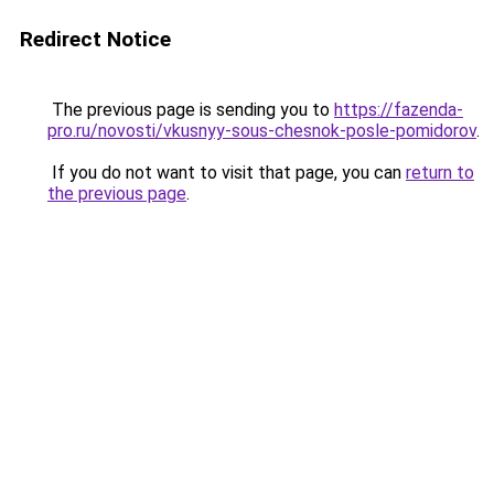
Redirect Notice
The previous page is sending you to
https://fazenda-
pro.ru/novosti/vkusnyy-sous-chesnok-posle-pomidorov
.
If you do not want to visit that page, you can
return to
the previous page
.