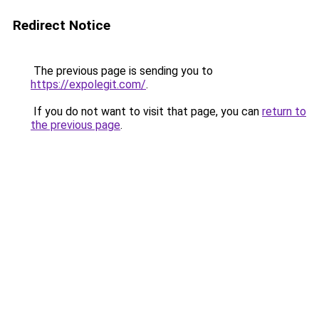
Redirect Notice
The previous page is sending you to
https://expolegit.com/
.
If you do not want to visit that page, you can
return to
the previous page
.