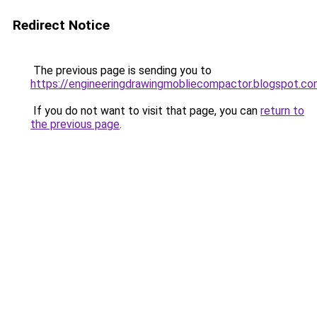
Redirect Notice
The previous page is sending you to
https://engineeringdrawingmobliecompactor.blogspot.c
If you do not want to visit that page, you can
return to
the previous page
.