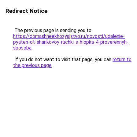
Redirect Notice
The previous page is sending you to
https://domashneekhozyajstvo.ru/novosti/udalenie-
pyaten-ot-sharikovoy-ruchki-s-hlopka-4-proverennyh-
sposoba
.
If you do not want to visit that page, you can
return to
the previous page
.