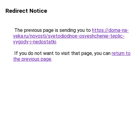
Redirect Notice
The previous page is sending you to
https://doma-na-
veka.ru/novosti/svetodiodnoe-osveshchenie-teplic-
vygody-i-nedostatki
.
If you do not want to visit that page, you can
return to
the previous page
.