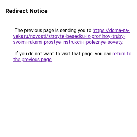
Redirect Notice
The previous page is sending you to
https://doma-na-
veka.ru/novosti/stroyte-besedku-iz-profilnoy-truby-
svoimi-rukami-prostye-instrukcii-i-poleznye-sovety
.
If you do not want to visit that page, you can
return to
the previous page
.