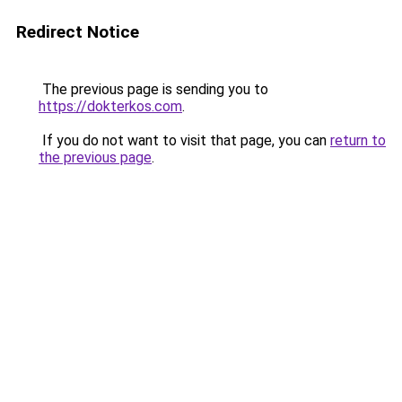
Redirect Notice
The previous page is sending you to
https://dokterkos.com
.
If you do not want to visit that page, you can
return to
the previous page
.