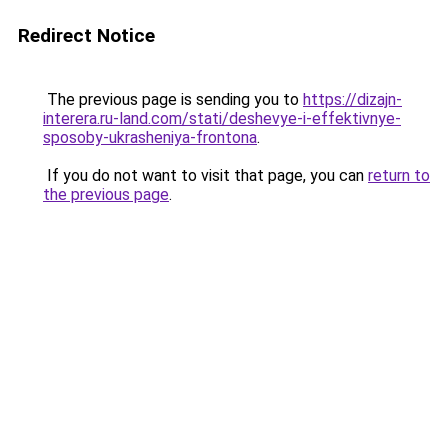
Redirect Notice
The previous page is sending you to
https://dizajn-
interera.ru-land.com/stati/deshevye-i-effektivnye-
sposoby-ukrasheniya-frontona
.
If you do not want to visit that page, you can
return to
the previous page
.