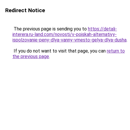
Redirect Notice
The previous page is sending you to
https://detali-
interera.ru-land.com/novosti/v-poiskah-alternativy-
ispolzovanie-peny-dlya-vanny-vmesto-gelya-dlya-dusha
.
If you do not want to visit that page, you can
return to
the previous page
.