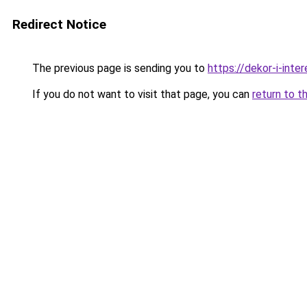
Redirect Notice
The previous page is sending you to
https://dekor-i-inte
If you do not want to visit that page, you can
return to t