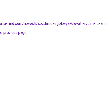
rer.ru-land.com/novosti/sozdanie-izgolovya-krovati-svoimi-ruka
he previous page
.