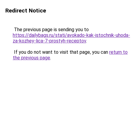
Redirect Notice
The previous page is sending you to
https://dailybags.ru/stati/avokado-kak-istochnik-uhoda-
za-kozhey-lica-7-prostyh-receptov
.
If you do not want to visit that page, you can
return to
the previous page
.