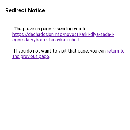
Redirect Notice
The previous page is sending you to
https://dachadesign.info/novosti/arki-dlya-sada-i-
ogoroda-vybor-ustanovka-i-uhod
.
If you do not want to visit that page, you can
return to
the previous page
.