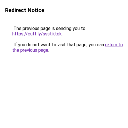
Redirect Notice
The previous page is sending you to
https://cutt.ly/ssstiktok
.
If you do not want to visit that page, you can
return to
the previous page
.