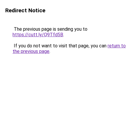
Redirect Notice
The previous page is sending you to
https://cutt.ly/Q9Tfd5B
.
If you do not want to visit that page, you can
return to
the previous page
.