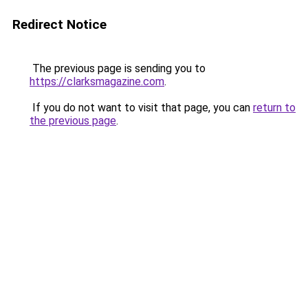
Redirect Notice
The previous page is sending you to
https://clarksmagazine.com
.
If you do not want to visit that page, you can
return to
the previous page
.