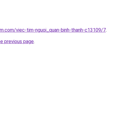
am.com/viec-tim-nguoi_quan-binh-thanh-c13109/7
.
he previous page
.