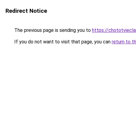
Redirect Notice
The previous page is sending you to
https://chototviecl
If you do not want to visit that page, you can
return to t