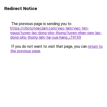
Redirect Notice
The previous page is sending you to
https://chototvieclam.com/viec-lam/viec-tim-
nguoi/tuyen-lao-dong-pho-thong/tuyen-nhan-vien-lao-
dong-pho-thong-lam-tai-cua-hang_i74159
.
If you do not want to visit that page, you can
return to
the previous page
.