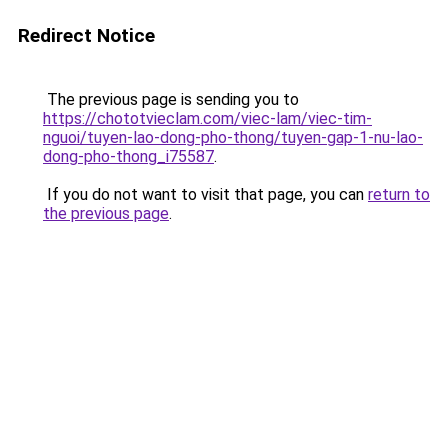
Redirect Notice
The previous page is sending you to
https://chototvieclam.com/viec-lam/viec-tim-
nguoi/tuyen-lao-dong-pho-thong/tuyen-gap-1-nu-lao-
dong-pho-thong_i75587
.
If you do not want to visit that page, you can
return to
the previous page
.