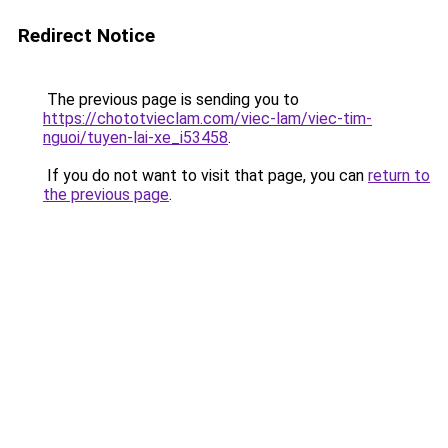
Redirect Notice
The previous page is sending you to
https://chototvieclam.com/viec-lam/viec-tim-
nguoi/tuyen-lai-xe_i53458
.
If you do not want to visit that page, you can
return to
the previous page
.