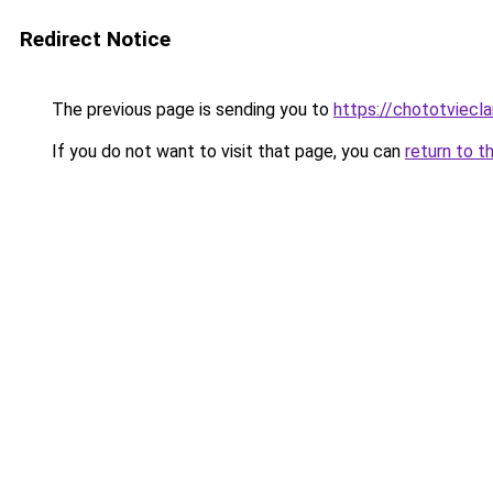
Redirect Notice
The previous page is sending you to
https://chototviecl
If you do not want to visit that page, you can
return to t