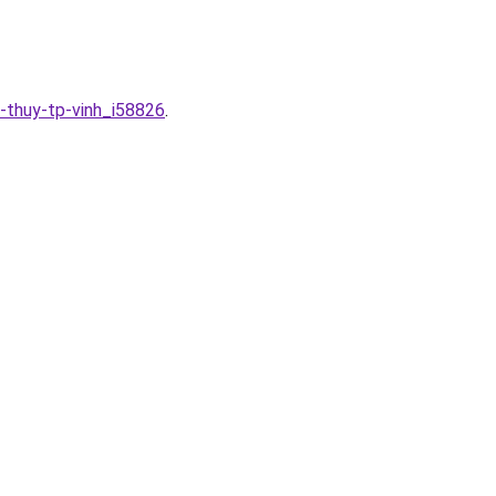
n-thuy-tp-vinh_i58826
.