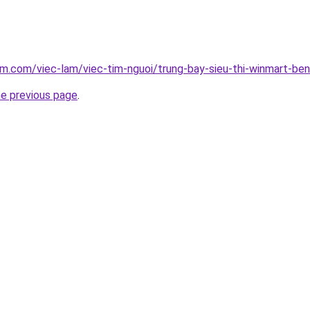
am.com/viec-lam/viec-tim-nguoi/trung-bay-sieu-thi-winmart-be
he previous page
.