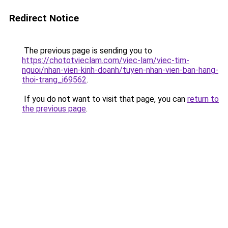
Redirect Notice
The previous page is sending you to
https://chototvieclam.com/viec-lam/viec-tim-
nguoi/nhan-vien-kinh-doanh/tuyen-nhan-vien-ban-hang-
thoi-trang_i69562
.
If you do not want to visit that page, you can
return to
the previous page
.