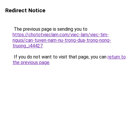
Redirect Notice
The previous page is sending you to
https://chototvieclam.com/viec-lam/viec-tim-
nguoi/can-tuyen-nam-nu-trong-dua-trong-nong-
truong_i44427
.
If you do not want to visit that page, you can
return to
the previous page
.