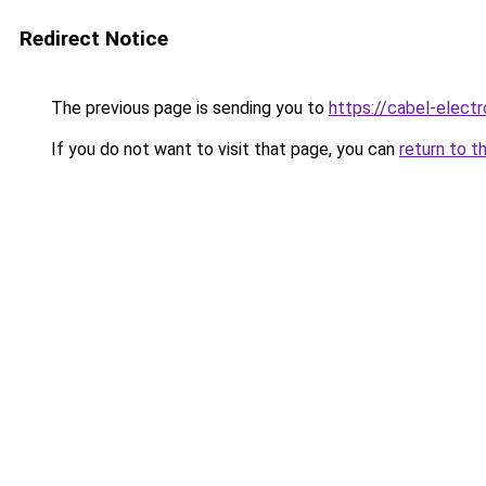
Redirect Notice
The previous page is sending you to
https://cabel-elect
If you do not want to visit that page, you can
return to t