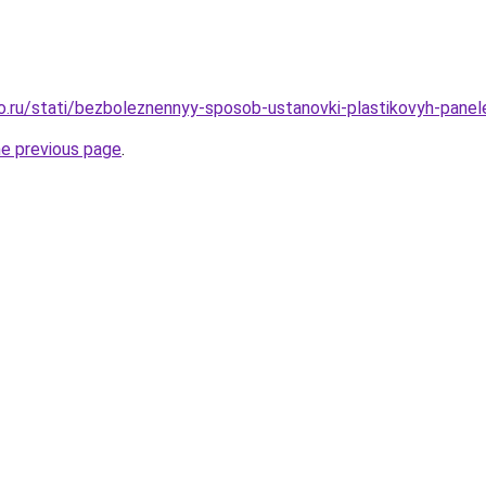
ro.ru/stati/bezboleznennyy-sposob-ustanovki-plastikovyh-panel
he previous page
.