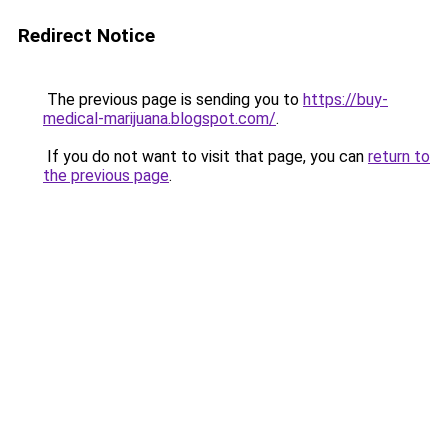
Redirect Notice
The previous page is sending you to
https://buy-
medical-marijuana.blogspot.com/
.
If you do not want to visit that page, you can
return to
the previous page
.