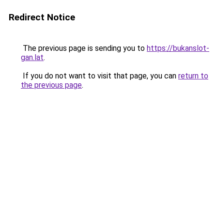
Redirect Notice
The previous page is sending you to
https://bukanslot-
gan.lat
.
If you do not want to visit that page, you can
return to
the previous page
.