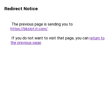
Redirect Notice
The previous page is sending you to
https://bkslot.it.com/
.
If you do not want to visit that page, you can
return to
the previous page
.