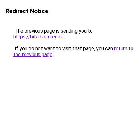
Redirect Notice
The previous page is sending you to
https://bitadvent.com
.
If you do not want to visit that page, you can
return to
the previous page
.