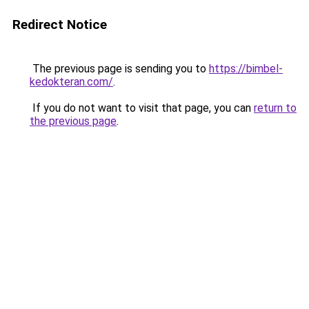
Redirect Notice
The previous page is sending you to
https://bimbel-
kedokteran.com/
.
If you do not want to visit that page, you can
return to
the previous page
.