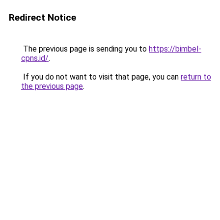
Redirect Notice
The previous page is sending you to
https://bimbel-
cpns.id/
.
If you do not want to visit that page, you can
return to
the previous page
.