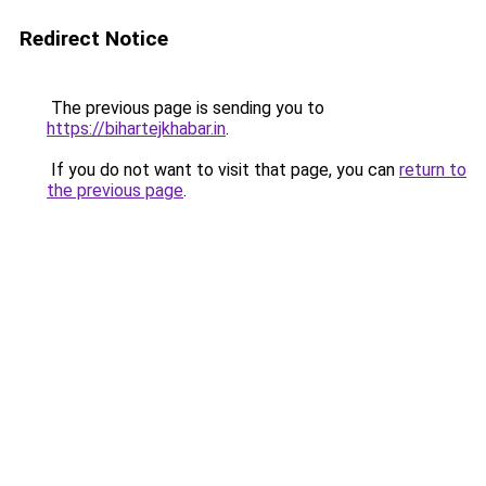
Redirect Notice
The previous page is sending you to
https://bihartejkhabar.in
.
If you do not want to visit that page, you can
return to
the previous page
.