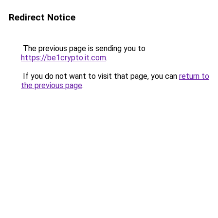
Redirect Notice
The previous page is sending you to
https://be1crypto.it.com
.
If you do not want to visit that page, you can
return to
the previous page
.