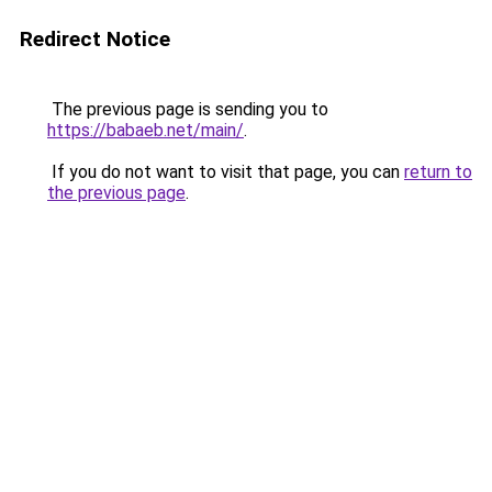
Redirect Notice
The previous page is sending you to
https://babaeb.net/main/
.
If you do not want to visit that page, you can
return to
the previous page
.