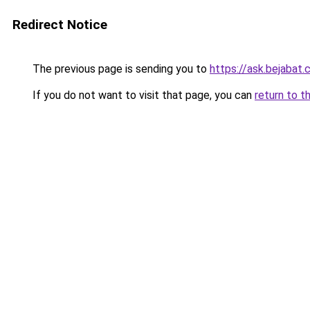
Redirect Notice
The previous page is sending you to
https://ask.bejabat
If you do not want to visit that page, you can
return to t