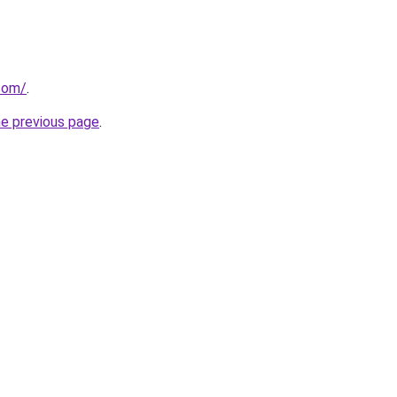
.com/
.
he previous page
.