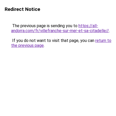
Redirect Notice
The previous page is sending you to
https://all-
andorra.com/fr/villefranche-sur-mer-et-sa-citadelle//
.
If you do not want to visit that page, you can
return to
the previous page
.