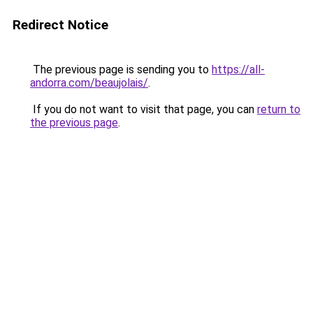
Redirect Notice
The previous page is sending you to
https://all-
andorra.com/beaujolais/
.
If you do not want to visit that page, you can
return to
the previous page
.