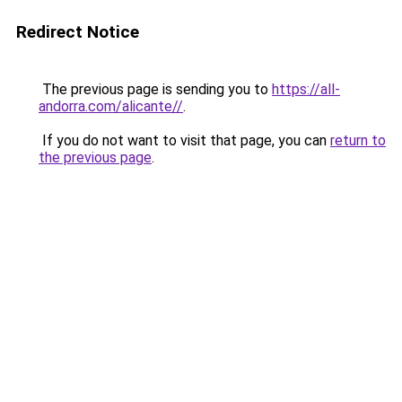
Redirect Notice
The previous page is sending you to
https://all-
andorra.com/alicante//
.
If you do not want to visit that page, you can
return to
the previous page
.