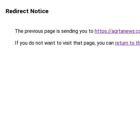
Redirect Notice
The previous page is sending you to
https://agrtanews.
If you do not want to visit that page, you can
return to t