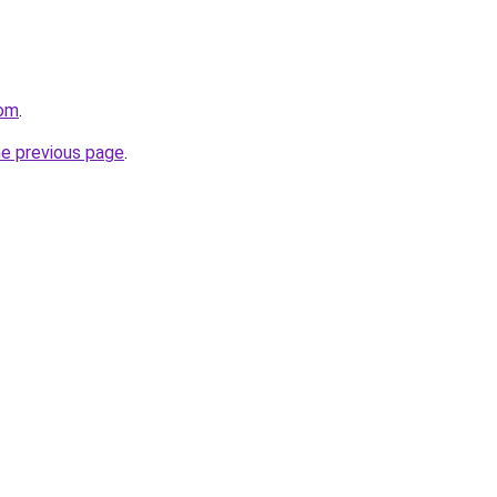
com
.
he previous page
.