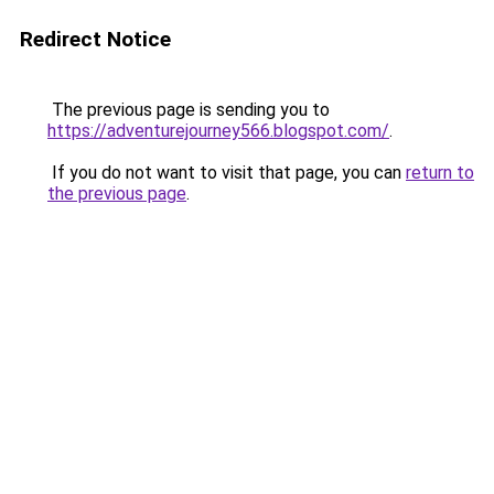
Redirect Notice
The previous page is sending you to
https://adventurejourney566.blogspot.com/
.
If you do not want to visit that page, you can
return to
the previous page
.