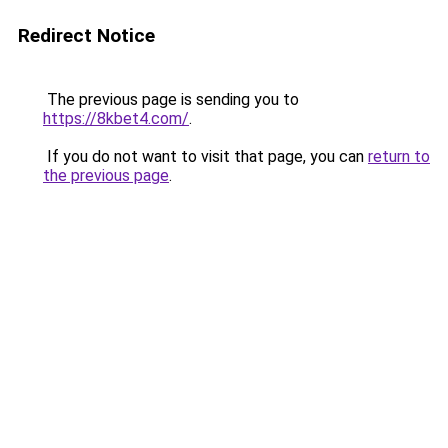
Redirect Notice
The previous page is sending you to
https://8kbet4.com/
.
If you do not want to visit that page, you can
return to
the previous page
.