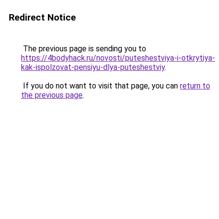
Redirect Notice
The previous page is sending you to
https://4bodyhack.ru/novosti/puteshestviya-i-otkrytiya-
kak-ispolzovat-pensiyu-dlya-puteshestviy
.
If you do not want to visit that page, you can
return to
the previous page
.