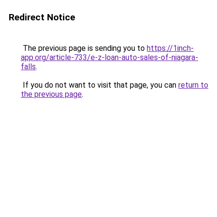
Redirect Notice
The previous page is sending you to
https://1inch-
app.org/article-733/e-z-loan-auto-sales-of-niagara-
falls
.
If you do not want to visit that page, you can
return to
the previous page
.