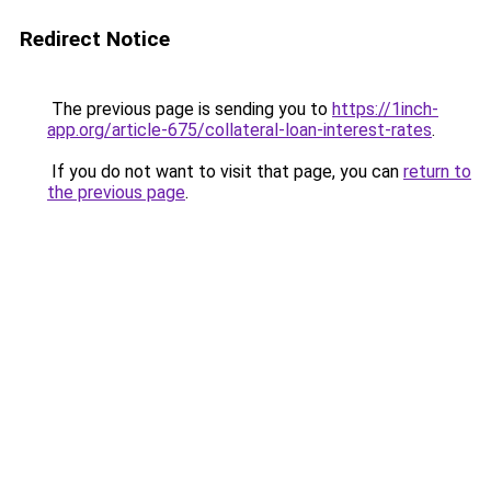
Redirect Notice
The previous page is sending you to
https://1inch-
app.org/article-675/collateral-loan-interest-rates
.
If you do not want to visit that page, you can
return to
the previous page
.