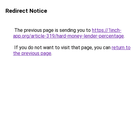
Redirect Notice
The previous page is sending you to
https://1inch-
app.org/article-319/hard-money-lender-percentage
.
If you do not want to visit that page, you can
return to
the previous page
.